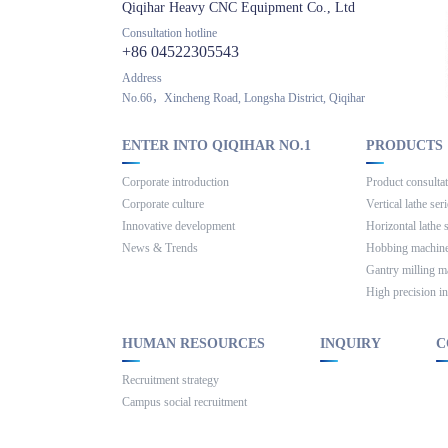
Qiqihar Heavy CNC Equipment Co., Ltd
Consultation hotline
+86 04522305543
Address
No.66，Xincheng Road, Longsha District, Qiqihar
ENTER INTO QIQIHAR NO.1
PRODUCTS
Corporate introduction
Product consulta
Corporate culture
Vertical lathe ser
Innovative development
Horizontal lathe 
News & Trends
Hobbing machine
Gantry milling m
High precision in
HUMAN RESOURCES
INQUIRY
C
Recruitment strategy
Campus social recruitment