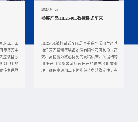
2026-04-23
参展产品|HL2540L数控卧式车床
中国机床工具工
HL2540L数控卧式车床是齐重数控常州生产基
新国际博览中
地江苏齐智精密装备股份有限公司研制的以高
重数控装备股
效、高精度为核心优势的高精机床，关键结构
地研制的
部件采用优质米汉纳铸件并经过充分时效处
随车磨专机荣登
理，确保高速加工下仍能保持卓越稳定性，有
效保障加工精度。