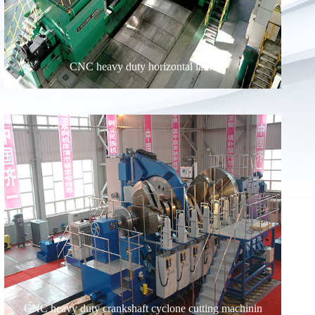
CNC heavy duty horizontal lathe
CNC heavy duty crankshaft cyclone cutting machinin