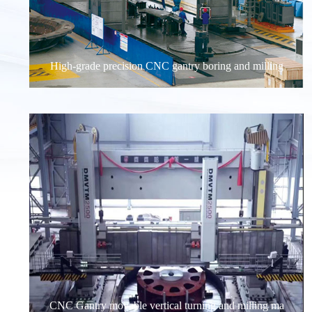
High-grade precision CNC gantry boring and milling
CNC Gantry movable vertical turning and milling ma