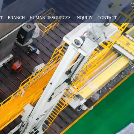
RT
BRANCH
HUMAN RESOURCES
INQUIRY
CONTACT
No.1 Intelligent Machine Tool Research Institute Co.,Ltd
s & Trends
ntry milling machine series
High precision intelligent products
ment Co., LTD.,