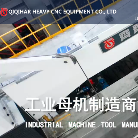
Qiqihar Heavy Duty Casting Co., Ltd
Corporate introduction
Jiangsu Branch
Product consultation
Vertical lathe series
Accessories Bra