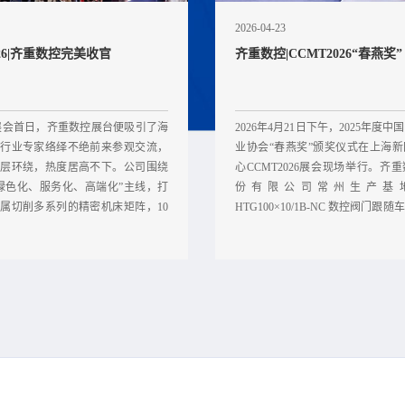
2026-04-23
026|齐重数控完美收官
齐重数控|CCMT2026“春燕奖”
展会首日，齐重数控展台便吸引了海
2026年4月21日下午，2025年度
行业专家络绎不绝前来参观交流，
业协会“春燕奖”颁奖仪式在上海
层环绕，热度居高不下。公司围绕
心CCMT2026展会现场举行。齐
绿色化、服务化、高端化”主线，打
份有限公司常州生产基
属切削多系列的精密机床矩阵，10
HTG100×10/1B-NC 数控阀门跟
心企
榜单。 该专机