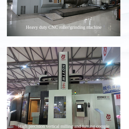
Heavy duty CNC roller grinding machine
High precision vertical milling and turning comple