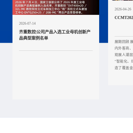
2026-04-26
CCMT2
2026-07-14
齐重数控|公司产品入选工业母机创新产
品典型案例名单
展期回顾 
内外客商、
观展人潮层
“智能化、
造了覆盖金
台由旗下核