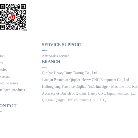
SERVICE SUPPORT
Slide the mouse down
tion
After-sales service
BRANCH
ies
series
Qiqihar Heavy Duty Casting Co., Ltd
 series
Jiangsu Branch of Qiqihar Heavy CNC Equipment Co., Ltd
achine series
Heilongjiang Province Qiqihar No.1 Intelligent Machine Tool Rese
telligent products
Accessories Branch of Qiqihar Heavy CNC Equipment Co., Ltd
Qinghai Qingyi CNC equipment Co., LTD.,
ONTACT