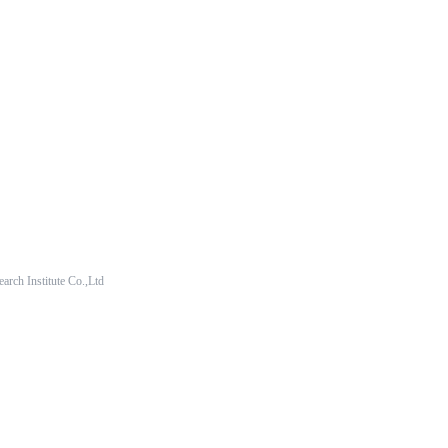
arch Institute Co.,Ltd